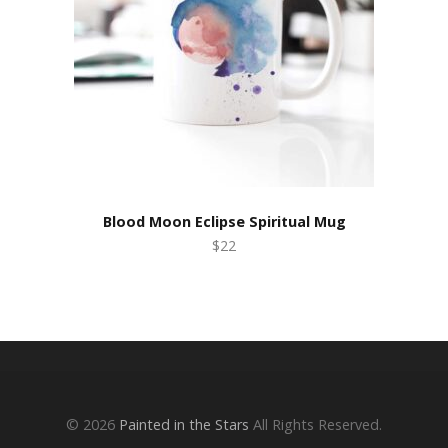
Blood Moon Eclipse Spiritual Mug
$22
© 2026
Painted in the Stars
All Rights Reserved.