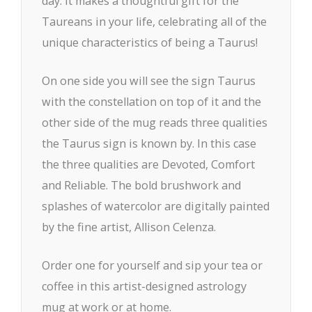
day. It makes a thoughtful gift for the
Taureans in your life, celebrating all of the
unique characteristics of being a Taurus!
On one side you will see the sign Taurus
with the constellation on top of it and the
other side of the mug reads three qualities
the Taurus sign is known by. In this case
the three qualities are Devoted, Comfort
and Reliable. The bold brushwork and
splashes of watercolor are digitally painted
by the fine artist, Allison Celenza.
Order one for yourself and sip your tea or
coffee in this artist-designed astrology
mug at work or at home.