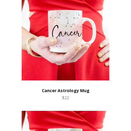
Cancer Astrology Mug
$22