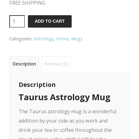
FREE SHIPPING
ADD TO CART
Categories:
Astrology
,
Home
,
Mugs
Description
Reviews (0)
Description
Taurus Astrology Mug
The Taurus astrology mug is a wonderful
addition by your side as you work and
drink your tea or coffee throughout the