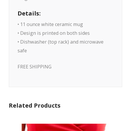
Details:
• 11 ounce white ceramic mug
• Design is printed on both sides
• Dishwasher (top rack) and microwave
safe
FREE SHIPPING
Related Products