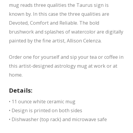
mug reads three qualities the Taurus sign is
known by. In this case the three qualities are
Devoted, Comfort and Reliable. The bold
brushwork and splashes of watercolor are digitally
painted by the fine artist, Allison Celenza.
Order one for yourself and sip your tea or coffee in
this artist-designed astrology mug at work or at
home.
Details:
• 11 ounce white ceramic mug
• Design is printed on both sides
• Dishwasher (top rack) and microwave safe