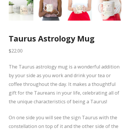
Taurus Astrology Mug
$
22.00
The Taurus astrology mug is a wonderful addition
by your side as you work and drink your tea or
coffee throughout the day. It makes a thoughtful
gift for the Taureans in your life, celebrating all of
the unique characteristics of being a Taurus!
On one side you will see the sign Taurus with the
constellation on top of it and the other side of the