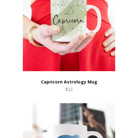
Capricorn Astrology Mug
$22