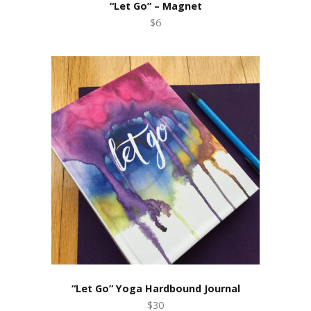
“Let Go” – Magnet
$6
“Let Go” Yoga Hardbound Journal
$30