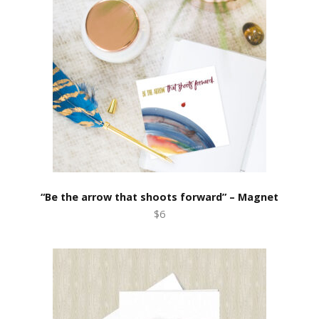
“Be the arrow that shoots forward” – Magnet
$6