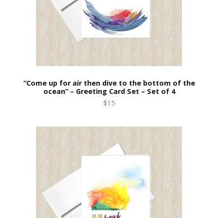
“Come up for air then dive to the bottom of the
ocean” – Greeting Card Set – Set of 4
$15