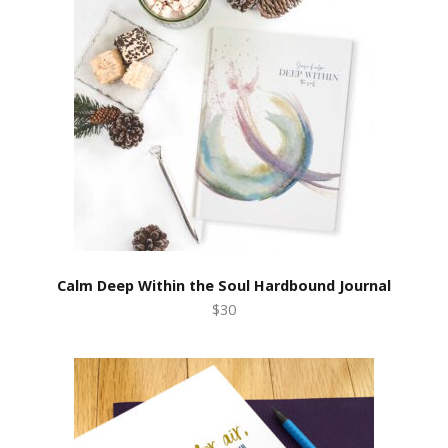
Calm Deep Within the Soul Hardbound Journal
$30