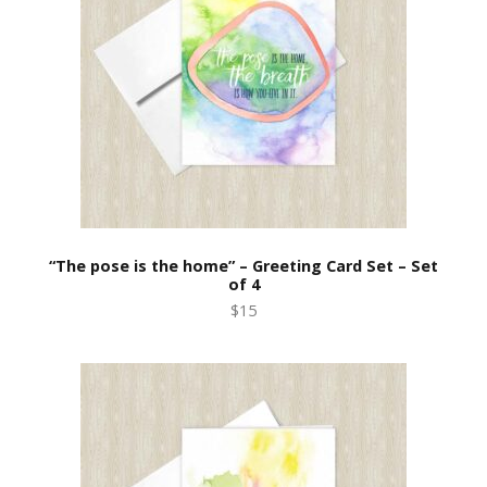
“The pose is the home” – Greeting Card Set – Set
of 4
$15