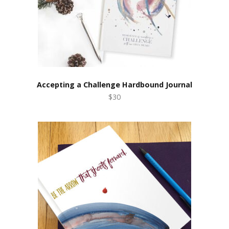
Accepting a Challenge Hardbound Journal
$30