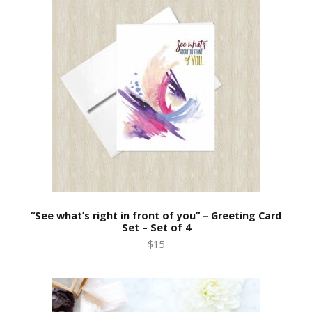
“See what’s right in front of you” – Greeting Card
Set – Set of 4
$15