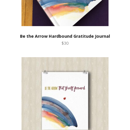
Be the Arrow Hardbound Gratitude Journal
$30