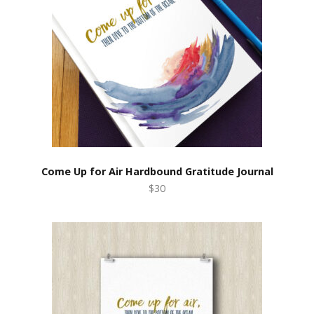
Come Up for Air Hardbound Gratitude Journal
$30