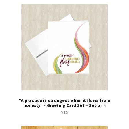
“A practice is strongest when it flows from
honesty” – Greeting Card Set – Set of 4
$15