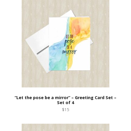
“Let the pose be a mirror” – Greeting Card Set –
Set of 4
$15