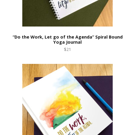
“Do the Work, Let go of the Agenda” Spiral Bound
Yoga Journal
$21