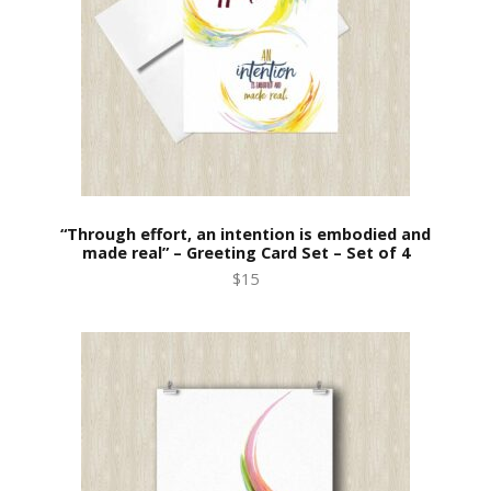
“Through effort, an intention is embodied and
made real” – Greeting Card Set – Set of 4
$15