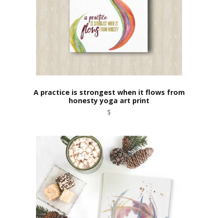
A practice is strongest when it flows from
honesty yoga art print
$