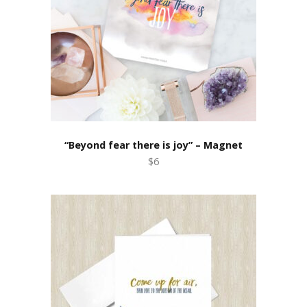
“Beyond fear there is joy” – Magnet
$6