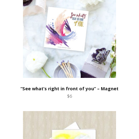
“See what’s right in front of you” – Magnet
$6