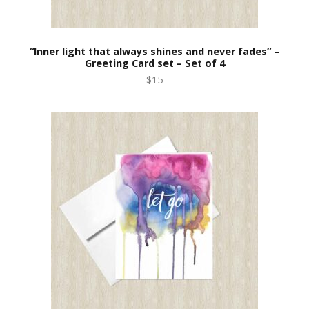
“Inner light that always shines and never fades” –
Greeting Card set – Set of 4
$15