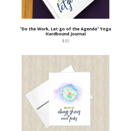
“Do the Work, Let go of the Agenda” Yoga
Hardbound Journal
$30