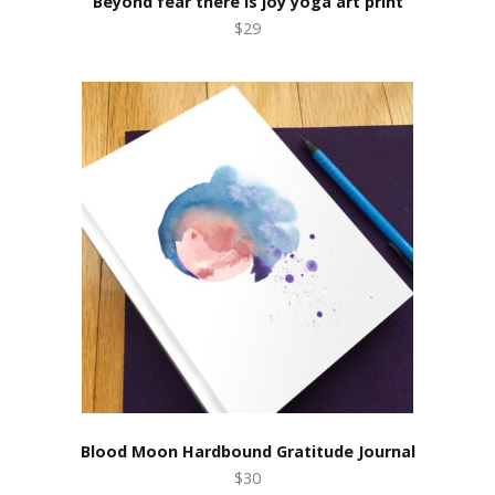
Beyond fear there is joy yoga art print
$29
Blood Moon Hardbound Gratitude Journal
$30