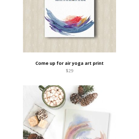
Come up for air yoga art print
$29