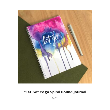
“Let Go” Yoga Spiral Bound Journal
$21