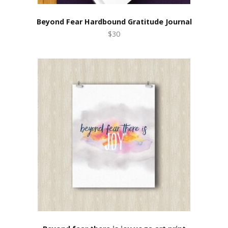
Beyond Fear Hardbound Gratitude Journal
$30