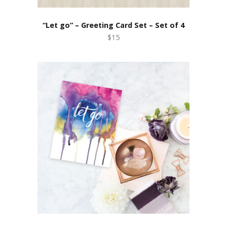
“Let go” – Greeting Card Set – Set of 4
$15