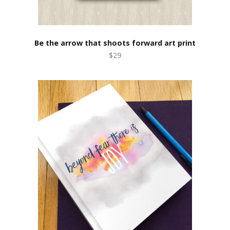
Be the arrow that shoots forward art print
$29