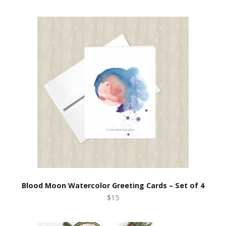
Blood Moon Watercolor Greeting Cards – Set of 4
$15