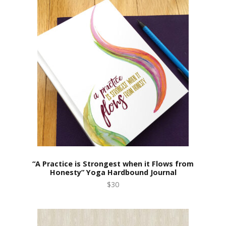
“A Practice is Strongest when it Flows from
Honesty” Yoga Hardbound Journal
$30