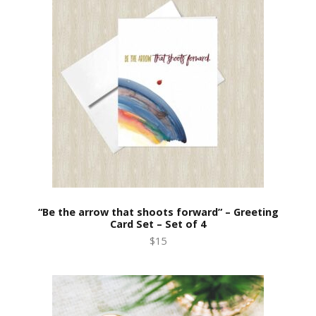
“Be the arrow that shoots forward” – Greeting
Card Set – Set of 4
$15