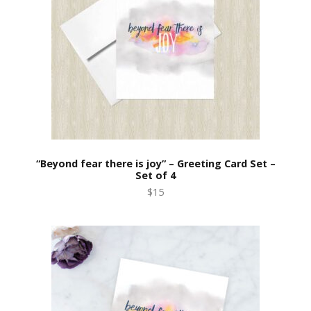
“Beyond fear there is joy” – Greeting Card Set –
Set of 4
$15