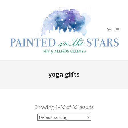
yoga gifts
Showing 1–56 of 66 results