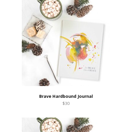
Brave Hardbound Journal
$30