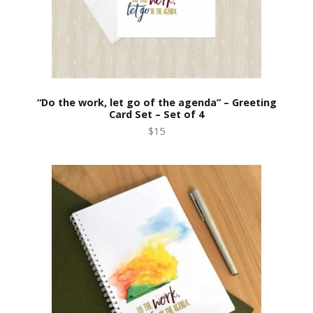
“Do the work, let go of the agenda” – Greeting
Card Set – Set of 4
$15