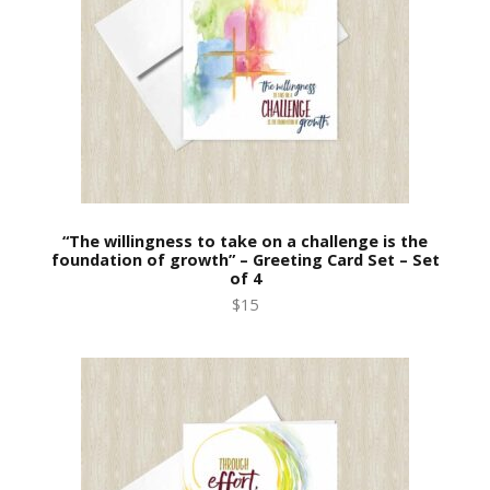
“The willingness to take on a challenge is the
foundation of growth” – Greeting Card Set – Set
of 4
$15