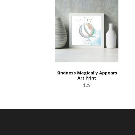
Kindness Magically Appears
Art Print
$29