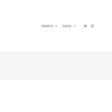
PRINTS
SHOP