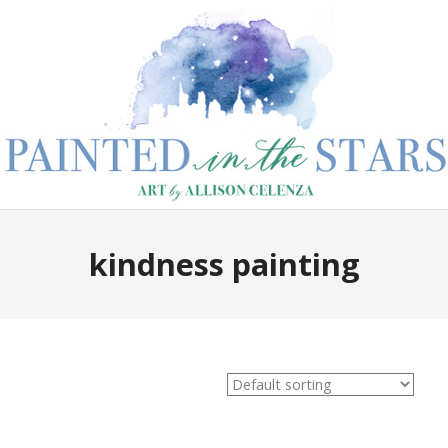
kindness painting