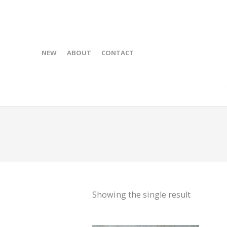
NEW
ABOUT
CONTACT
Showing the single result