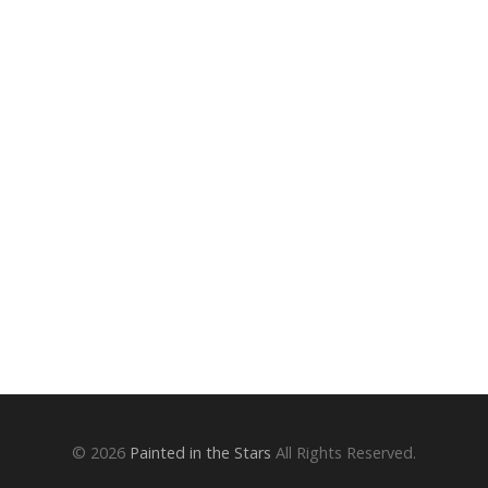
© 2026
Painted in the Stars
All Rights Reserved.